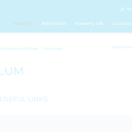
QU
About Us
Admissions
Academy Life
Curricul
Share This
nformation & Policies
Curriculum
ULUM
USEFUL LINKS