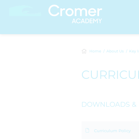
Home
About Us
Key I
CURRIC
DOWNLOADS & 
Curriculum Policy