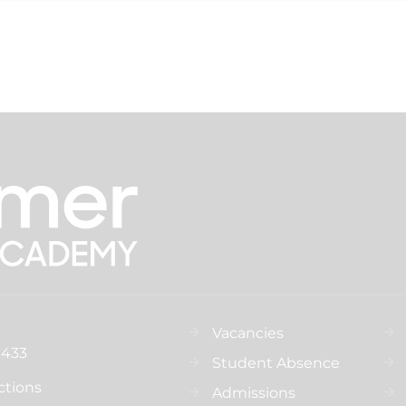
Vacancies
1433
Student Absence
ctions
Admissions