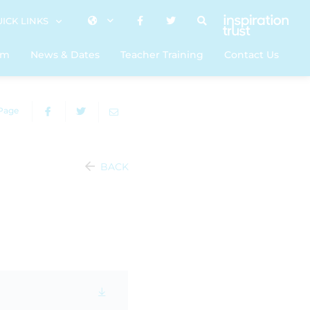
ICK LINKS
um
News & Dates
Teacher Training
Contact Us
 Page
BACK