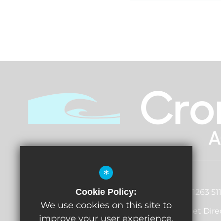
*
Principal
John Vincent
Cookie Policy:
01263 51
Norwich Road, Cromer, Norfolk,
We use cookies on this site to
Get Dire
NR27 0EX
improve your user experience.