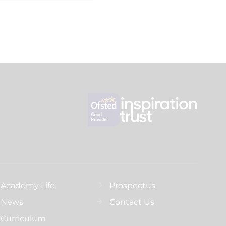
Academy Life
Prospectus
News
Contact Us
Curriculum