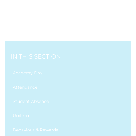
IN THIS SECTION
Academy Day
Attendance
Student Absence
Uniform
Behaviour & Rewards