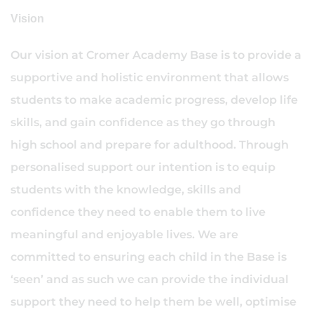
Vision
Our vision at Cromer Academy Base is to provide a
supportive and holistic environment that allows
students to make academic progress, develop life
skills, and gain confidence as they go through
high school and prepare for adulthood. Through
personalised support our intention is to equip
students with the knowledge, skills and
confidence they need to enable them to live
meaningful and enjoyable lives. We are
committed to ensuring each child in the Base is
‘seen’ and as such we can provide the individual
support they need to help them be well, optimise