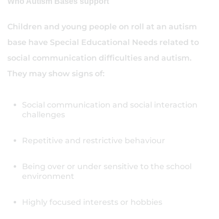
Who Autism Bases support
Children and young people on roll at an autism
base have Special Educational Needs related to
social communication difficulties and autism.
They may show signs of:
Social communication and social interaction
challenges
Repetitive and restrictive behaviour
Being over or under sensitive to the school
environment
Highly focused interests or hobbies