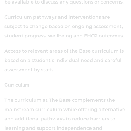
be available to discuss any questions or concerns.
Curriculum pathways and interventions are
subject to change based on ongoing assessment,
student progress, wellbeing and EHCP outcomes.
Access to relevant areas of the Base curriculum is
based on a student’s individual need and careful
assessment by staff.
Curriculum
The curriculum at The Base complements the
mainstream curriculum while offering alternative
and additional pathways to reduce barriers to
learning and support independence and