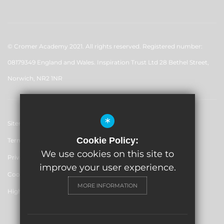
© Cromer Academy 2021. All rights reserved. Registered number:
08179349 England and Wales. Inspiration Trust Ltd 28 Bethel Street,
Norwich, NR2 1NR
*
Sitemap
Cookie Policy:
Terms of Use
We use cookies on this site to
Privacy Policy
improve your user experience.
Cookie Usage
MORE INFORMATION
High Visibility Version