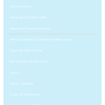
School Meals
Keeping Children Safe
Specialist Resource Base
Mental Health & Wellbeing Resources
Staying Safe Online
Enrichment & Activities
Sport
Music Lessons
Duke of Edinburgh