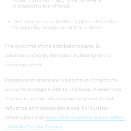
Autism SRB Admissions Panel where
placements are offered.
Decisions may be to offer a place, defer due
to capacity, reconsider or stand down.
The outcome of the admissions panel is
communicated by the Local Authority to the
referring school.
Parents and carers are welcome to contact the
school to arrange a visit to The Base. Please note
that visits are for information only and do not
influence admissions decisions. For further
information visit
Specialist Resource Bases (SRBs)
- Norfolk County Council