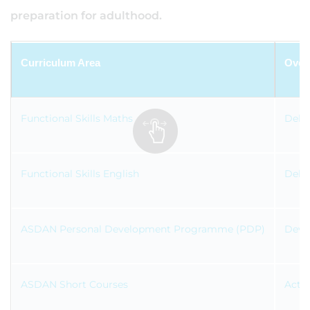
preparation for adulthood.
Curriculum Area
Over
Functional Skills Maths
Deliv
Functional Skills English
Deliv
ASDAN Personal Development Programme (PDP)
Devel
ASDAN Short Courses
Activ