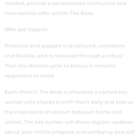
needed, provide a personalised curriculum and
intervention offer within The Base.
Offer and Support
Provision and support is structured, consistent
and flexible, and is reviewed through a robust
Plan–Do–Review cycle to ensure it remains
responsive to need.
Each child in The Base is allocated a named key
worker who checks in with them daily and acts as
the main point of contact between home and
school. The key worker will share regular updates
about your child’s progress and wellbeing and will