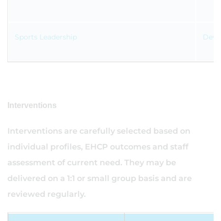
Sports Leadership
Devel
Interventions
Interventions are carefully selected based on
individual profiles, EHCP outcomes and staff
assessment of current need. They may be
delivered on a 1:1 or small group basis and are
reviewed regularly.