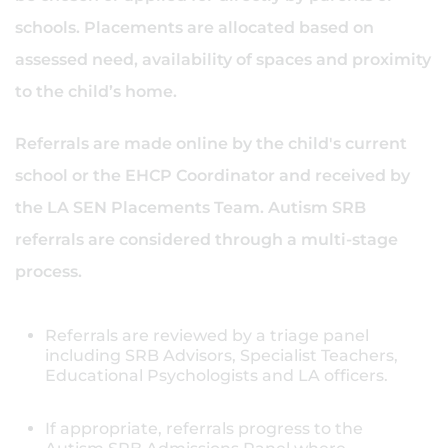
schools. Placements are allocated based on
assessed need, availability of spaces and proximity
to the child’s home.
Referrals are made online by the child's current
school or the EHCP Coordinator and received by
the LA SEN Placements Team. Autism SRB
referrals are considered through a multi-stage
process.
Referrals are reviewed by a triage panel
including SRB Advisors, Specialist Teachers,
Educational Psychologists and LA officers.
If appropriate, referrals progress to the