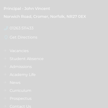
Principal
John Vincent
Norwich Road, Cromer, Norfolk,
NR27 0EX
01263 511433
Get Directions
Vacancies
Student Absence
Admissions
Academy Life
News
Curriculum
Prospectus
Contact Us