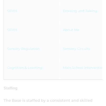
SEMH
Drawing and Talking
SEMH
About Me
Sensory Regulation
Sensory Circuits
Cognition & Learning
Main School Intervention
Staffing
The Base is staffed by a consistent and skilled