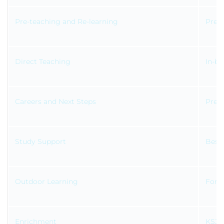
Pre-teaching and Re-learning
Prepa
Direct Teaching
In-ba
Careers and Next Steps
Prepa
Study Support
Bespo
Outdoor Learning
Fores
Enrichment
KS3 l