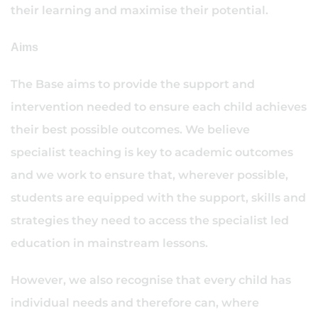
their learning and maximise their potential.
Aims
The Base aims to provide the support and
intervention needed to ensure each child achieves
their best possible outcomes. We believe
specialist teaching is key to academic outcomes
and we work to ensure that, wherever possible,
students are equipped with the support, skills and
strategies they need to access the specialist led
education in mainstream lessons.
However, we also recognise that every child has
individual needs and therefore can, where