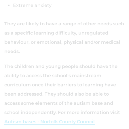
Extreme anxiety
They are likely to have a range of other needs such
as a specific learning difficulty, unregulated
behaviour, or emotional, physical and/or medical
needs.
The children and young people should have the
ability to access the school's mainstream
curriculum once their barriers to learning have
been addressed. They should also be able to
access some elements of the autism base and
school independently. For more information visit
Autism bases - Norfolk County Council