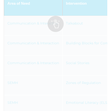
Area of Need
Intervention
Communication & Interaction
Talkabout
Communication & Interaction
Building Blocks for Com
Communication & Interaction
Social Stories
SEMH
Zones of Regulation
SEMH
Emotional Literacy (ELSA)