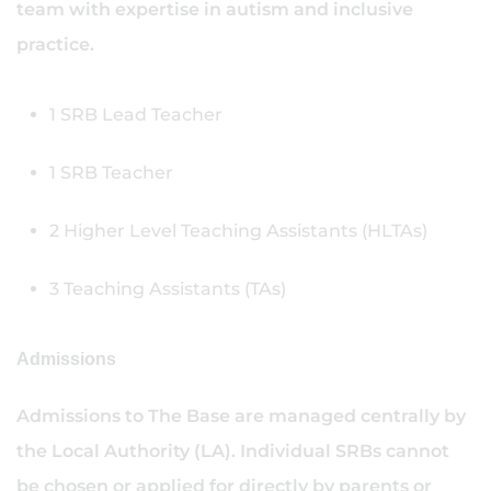
team with expertise in autism and inclusive
practice.
1 SRB Lead Teacher
1 SRB Teacher
2 Higher Level Teaching Assistants (HLTAs)
3 Teaching Assistants (TAs)
Admissions
Admissions to The Base are managed centrally by
the Local Authority (LA). Individual SRBs cannot
be chosen or applied for directly by parents or