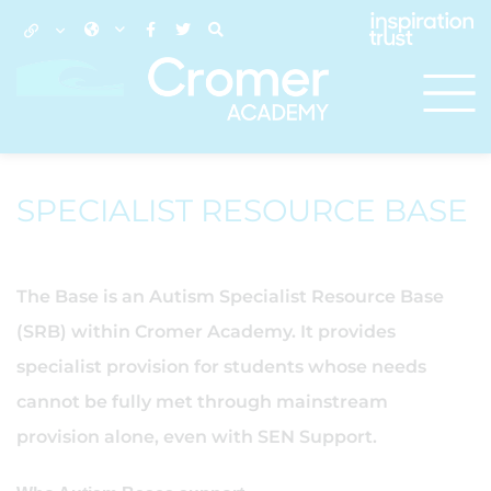
SPECIALIST RESOURCE BASE
The Base is an Autism Specialist Resource Base
(SRB) within Cromer Academy. It provides
specialist provision for students whose needs
cannot be fully met through mainstream
provision alone, even with SEN Support.