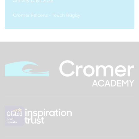
Activity Days 2026
Cromer Falcons - Touch Rugby