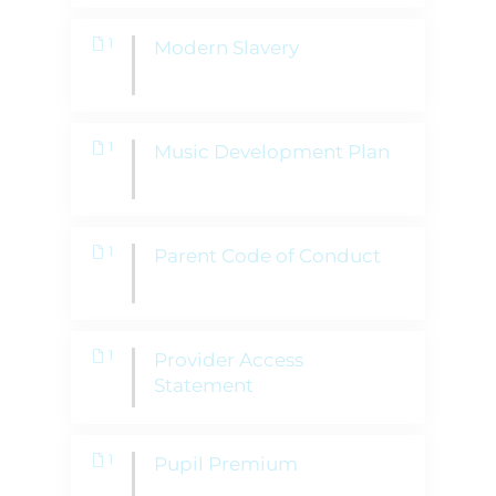
1
Modern Slavery
1
Music Development Plan
1
Parent Code of Conduct
1
Provider Access
Statement
1
Pupil Premium