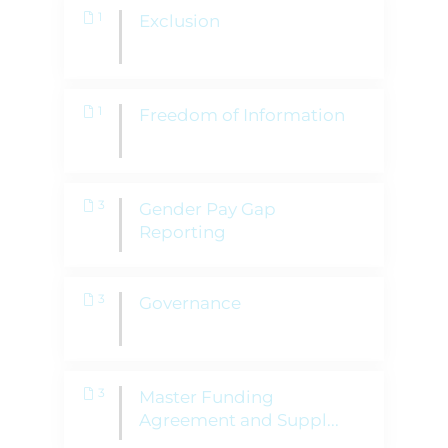
1
Exclusion
1
Freedom of Information
3
Gender Pay Gap
Reporting
3
Governance
3
Master Funding
Agreement and Suppl
...