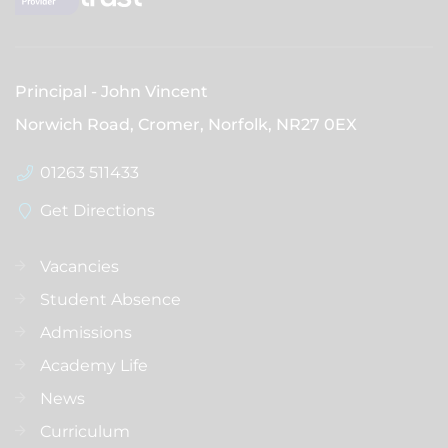
Principal
John Vincent
Norwich Road, Cromer, Norfolk,
NR27 0EX
01263 511433
Get Directions
Vacancies
Student Absence
Admissions
Academy Life
News
Curriculum