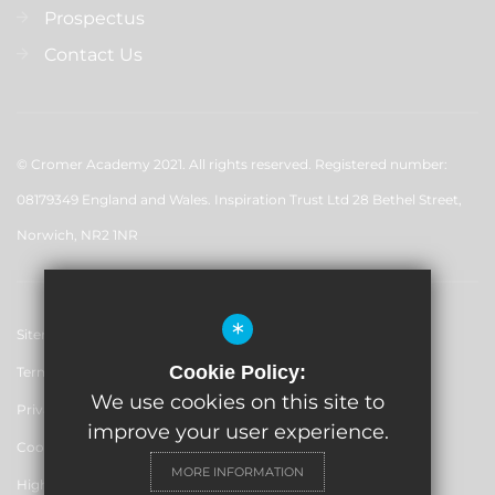
Prospectus
Contact Us
© Cromer Academy 2021. All rights reserved. Registered number:
08179349 England and Wales. Inspiration Trust Ltd 28 Bethel Street,
Norwich, NR2 1NR
*
Sitemap
Cookie Policy:
Terms of Use
We use cookies on this site to
Privacy Policy
improve your user experience.
Cookie Usage
MORE INFORMATION
High Visibility Version