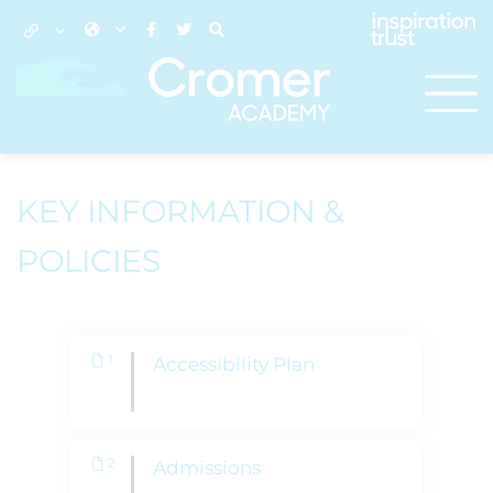
KEY INFORMATION &
POLICIES
1
Accessibility Plan
2
Admissions