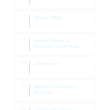
1
Allergy Safety
3
Annual Reports &
Financial Statements
3
Attendance
2
Behaviour and Anti-
Bullying
2
Complaints Policy