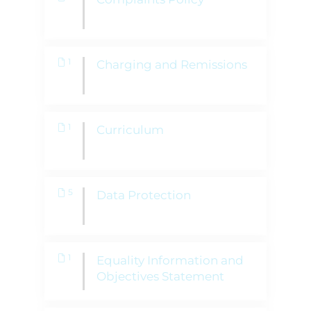
1
Charging and Remissions
1
Curriculum
5
Data Protection
1
Equality Information and
Objectives Statement