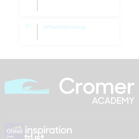
1
Whistleblowing