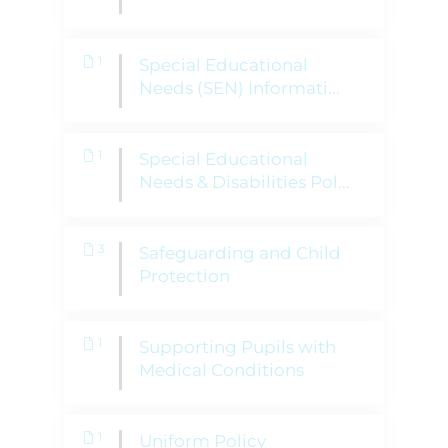
1
Special Educational
Needs (SEN) Informati
...
1
Special Educational
Needs & Disabilities Pol
...
3
Safeguarding and Child
Protection
1
Supporting Pupils with
Medical Conditions
1
Uniform Policy