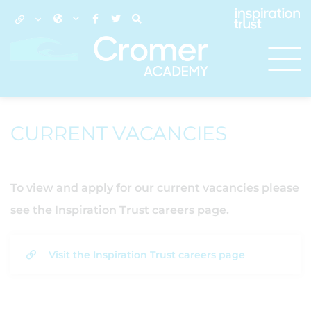
CURRENT VACANCIES
To view and apply for our current vacancies please
see the Inspiration Trust careers page.
Visit the Inspiration Trust careers page