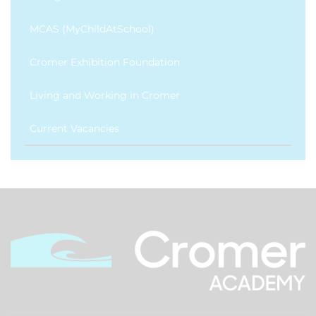
MCAS (MyChildAtSchool)
Cromer Exhibition Foundation
Living and Working in Cromer
Current Vacancies