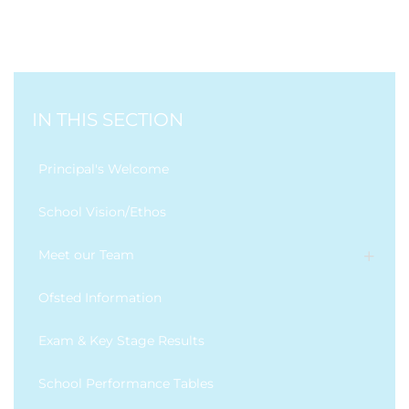
IN THIS SECTION
Principal's Welcome
School Vision/Ethos
Meet our Team
Ofsted Information
Exam & Key Stage Results
School Performance Tables