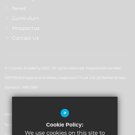
News
Curriculum
Prospectus
Contact Us
© Cromer Academy 2021. All rights reserved. Registered number:
08179349 England and Wales. Inspiration Trust Ltd 28 Bethel Street,
Norwich, NR2 1NR
*
Sitemap
Cookie Policy:
Terms of Use
We use cookies on this site to
Privacy Policy