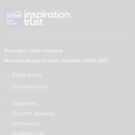
Principal
John Vincent
Norwich Road, Cromer, Norfolk,
NR27 0EX
01263 511433
Get Directions
Vacancies
Student Absence
Admissions
Academy Life