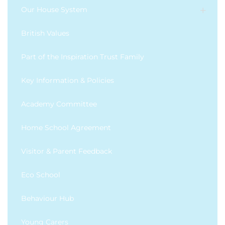
Our House System
British Values
Part of the Inspiration Trust Family
Key Information & Policies
Academy Committee
Home School Agreement
Visitor & Parent Feedback
Eco School
Behaviour Hub
Young Carers