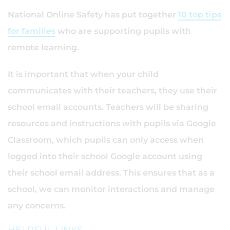
National Online Safety has put together
10 top tips
for families
who are supporting pupils with
remote learning.
It is important that when your child
communicates with their teachers, they use their
school email accounts. Teachers will be sharing
resources and instructions with pupils via Google
Classroom, which pupils can only access when
logged into their school Google account using
their school email address. This ensures that as a
school, we can monitor interactions and manage
any concerns.