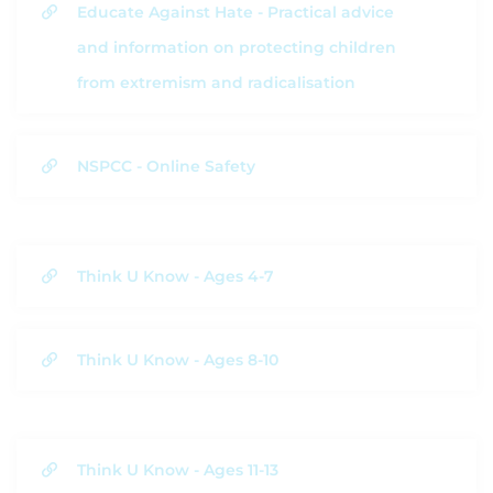
Educate Against Hate - Practical advice
and information on protecting children
from extremism and radicalisation
NSPCC - Online Safety
Think U Know - Ages 4-7
Think U Know - Ages 8-10
Think U Know - Ages 11-13