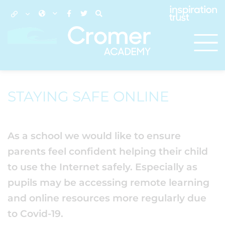
STAYING SAFE ONLINE
As a school we would like to ensure
parents feel confident helping their child
to use the Internet safely. Especially as
pupils may be accessing remote learning
and online resources more regularly due
to Covid-19.