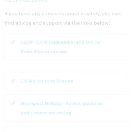
HELPFUL LINKS
If you have any concerns about e-safety, you can
find advice and support via the links below:
CEOP - Child Exploitation and Online
Protection command
CEOP's Youtube Channel
Disrespect NoBody - Advice, guidance
and support on sexting