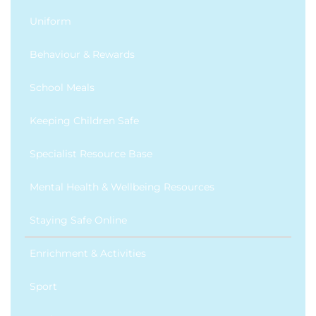
Uniform
Behaviour & Rewards
School Meals
Keeping Children Safe
Specialist Resource Base
Mental Health & Wellbeing Resources
Staying Safe Online
Enrichment & Activities
Sport