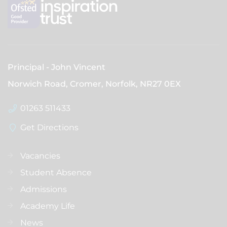
Principal
John Vincent
Norwich Road, Cromer, Norfolk,
NR27 0EX
01263 511433
Get Directions
Vacancies
Student Absence
Admissions
Academy Life
News