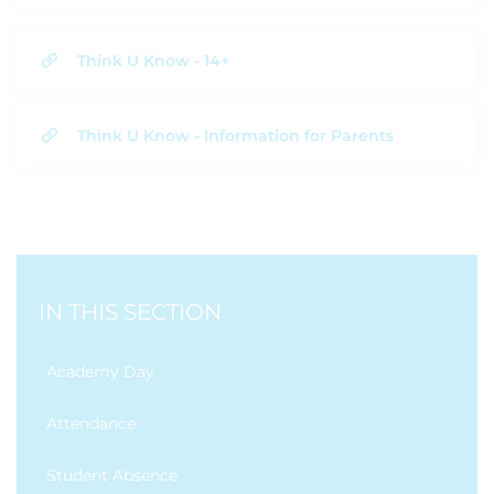
Think U Know - 14+
Think U Know - Information for Parents
IN THIS SECTION
Academy Day
Attendance
Student Absence