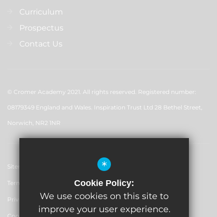
Curriculum
Prospectus
Contact Us
© Cromer Academy 2021. All rights reserved. Registered number:
08179349 England and Wales. Inspiration Trust Ltd 28 Bethel Street,
Norwich, NR2 1NR
*
Sitemap
Cookie Policy:
Terms of Use
We use cookies on this site to
Privacy Policy
improve your user experience.
Cookie Usage