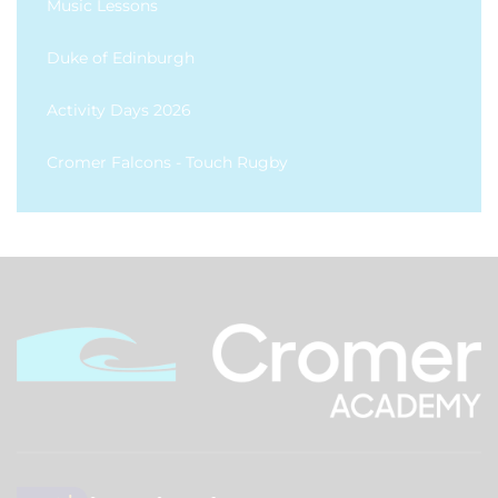
Music Lessons
Duke of Edinburgh
Activity Days 2026
Cromer Falcons - Touch Rugby