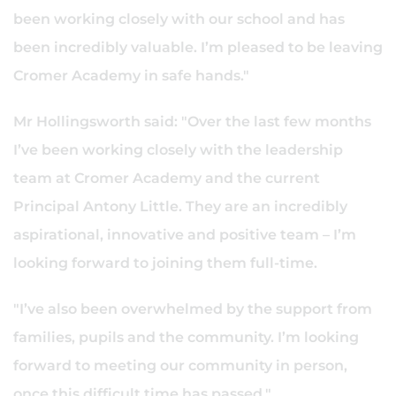
been working closely with our school and has
been incredibly valuable. I’m pleased to be leaving
Cromer Academy in safe hands."
Mr Hollingsworth said: "Over the last few months
I’ve been working closely with the leadership
team at Cromer Academy and the current
Principal Antony Little. They are an incredibly
aspirational, innovative and positive team – I’m
looking forward to joining them full-time.
"I’ve also been overwhelmed by the support from
families, pupils and the community. I’m looking
forward to meeting our community in person,
once this difficult time has passed."