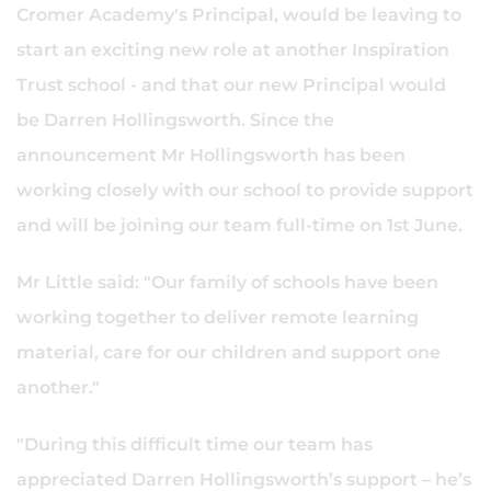
Cromer Academy's Principal, would be leaving to
start an exciting new role at another Inspiration
Trust school - and that our new Principal would
be Darren Hollingsworth. Since the
announcement Mr Hollingsworth has been
working closely with our school to provide support
and will be joining our team full-time on 1st June.
Mr Little said: "Our family of schools have been
working together to deliver remote learning
material, care for our children and support one
another."
"During this difficult time our team has
appreciated Darren Hollingsworth’s support – he’s