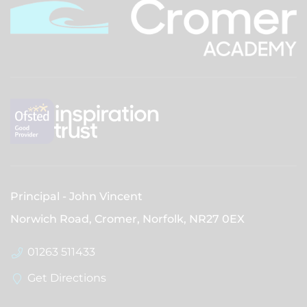
Principal
John Vincent
Norwich Road, Cromer, Norfolk,
NR27 0EX
01263 511433
Get Directions