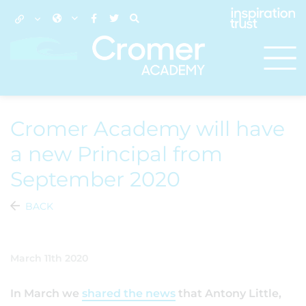
Cromer Academy will have
a new Principal from
September 2020
BACK
March 11th 2020
In March we
shared the news
that Antony Little,