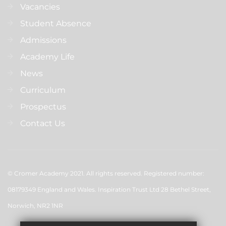
Vacancies
Student Absence
Admissions
Academy Life
News
Curriculum
Prospectus
Contact Us
© Cromer Academy 2021. All rights reserved. Registered number:
08179349 England and Wales. Inspiration Trust Ltd 28 Bethel Street,
Norwich, NR2 1NR