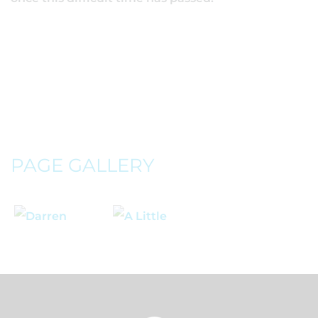
PAGE GALLERY